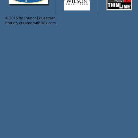
© 2015 by Trainor Equestrian
Proudly created with
Wix.com