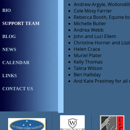
Andrew Argyle, Wollondill
Cole Moxy Farrier
BIO
Rebecca Booth, Equine b
Michelle Butler
SUPPORT TEAM
Andrea Webb
John and Luci Ellem
BLOG
Christine Horner and Lizz
Helen Crace
NEWS
Muriel Plater
Kelly Thomas
CALENDAR
Talina Wilson
Ben Halliday
LINKS
And Kate Prestney for all
CONTACT US