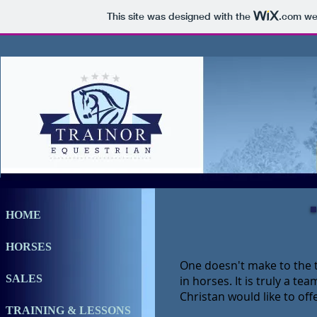
This site was designed with the
.com
web
HOME
HORSES
One doesn't make to the t
SALES
in horses. It is truly a te
Christan would like to off
TRAINING & LESSONS